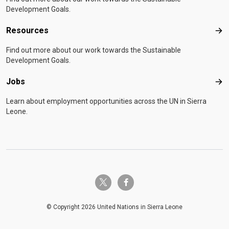
Development Goals.
Resources
Res
Find out more about our work towards the Sustainable
Development Goals.
Jobs
Job
Learn about employment opportunities across the UN in Sierra
Leone.
twitter-x
facebook-f
© Copyright 2026 United Nations in Sierra Leone