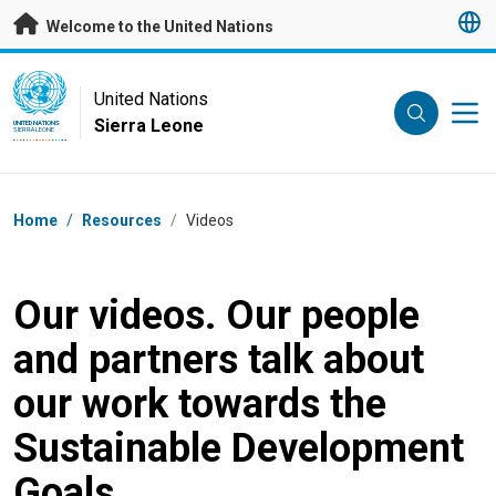
Skip to main content
Welcome to the United Nations
UN Logo
United Nations
Sierra Leone
UNITED NATIONS
SIERRA LEONE
Breadcrumb
Home
/
Resources
/
Videos
Our videos. Our people
and partners talk about
our work towards the
Sustainable Development
Goals.