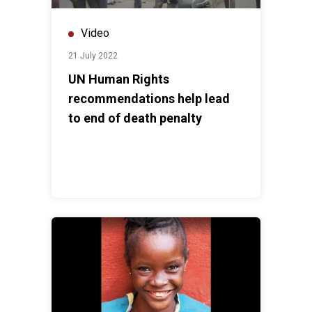
Video
21 July 2022
UN Human Rights
recommendations help lead
to end of death penalty