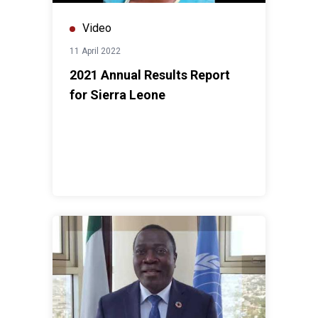
Video
11 April 2022
2021 Annual Results Report
for Sierra Leone