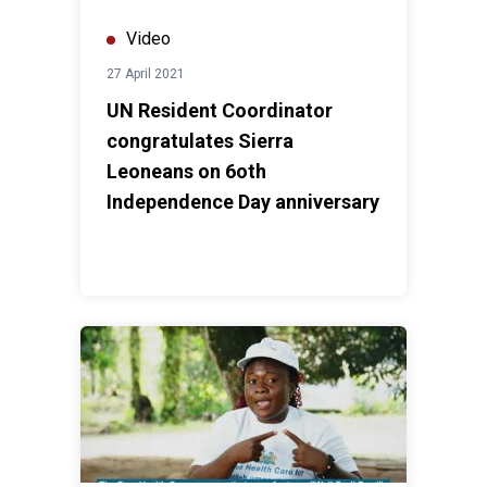
Video
27 April 2021
UN Resident Coordinator
congratulates Sierra
Leoneans on 6oth
Independence Day anniversary