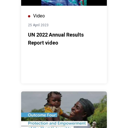
Video
25 April 2023
UN 2022 Annual Results
Report video