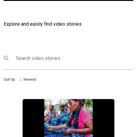
Explore and easily find video stories
Search
Submit search
Sort by
Newest