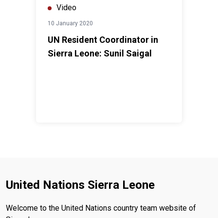
Video
10 January 2020
UN Resident Coordinator in
Sierra Leone: Sunil Saigal
United Nations Sierra Leone
Welcome to the United Nations country team website of