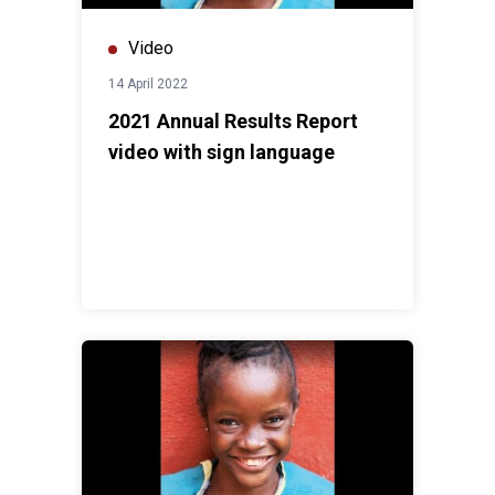
Video
14 April 2022
2021 Annual Results Report
video with sign language