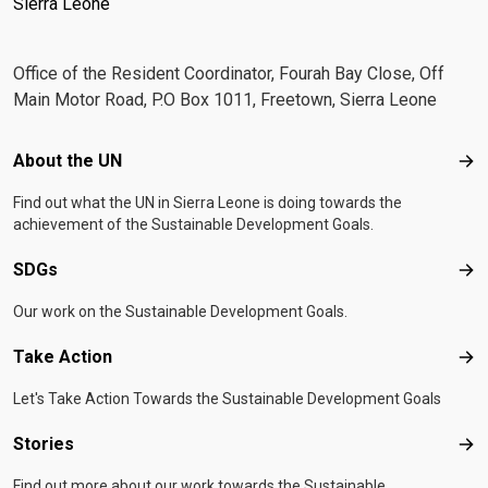
Sierra Leone
Office of the Resident Coordinator, Fourah Bay Close, Off
Main Motor Road, P.O Box 1011, Freetown, Sierra Leone
Footer menu
About the UN
Abo
Find out what the UN in Sierra Leone is doing towards the
achievement of the Sustainable Development Goals.
SDGs
SD
Our work on the Sustainable Development Goals.
Take Action
Tak
Let's Take Action Towards the Sustainable Development Goals
Stories
Sto
Find out more about our work towards the Sustainable