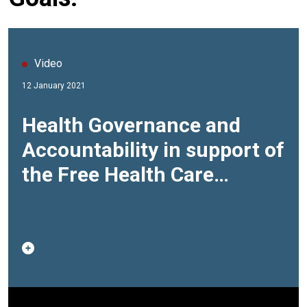
Video
12 January 2021
Health Governance and
Accountability in support of
the Free Health Care
initiative