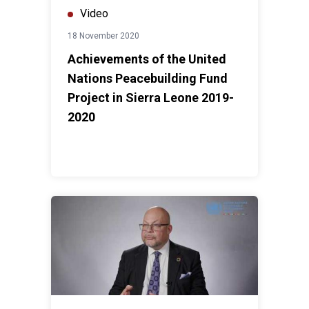
Video
18 November 2020
Achievements of the United
Nations Peacebuilding Fund
Project in Sierra Leone 2019-
2020