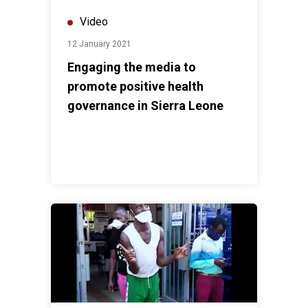
Video
12 January 2021
Engaging the media to
promote positive health
governance in Sierra Leone