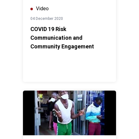
Video
04 December 2020
COVID 19 Risk
Communication and
Community Engagement