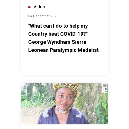
Video
04 December 2020
"What can I do to help my
Country beat COVID-19?"
George Wyndham Sierra
Leonean Paralympic Medalist