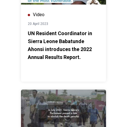
Video
20 April 2023
UN Resident Coordinator in
Sierra Leone Babatunde
Ahonsi introduces the 2022
Annual Results Report.