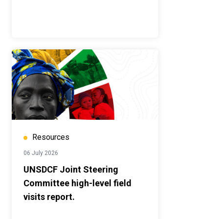
Resources
06 July 2026
UNSDCF Joint Steering
Committee high-level field
visits report.