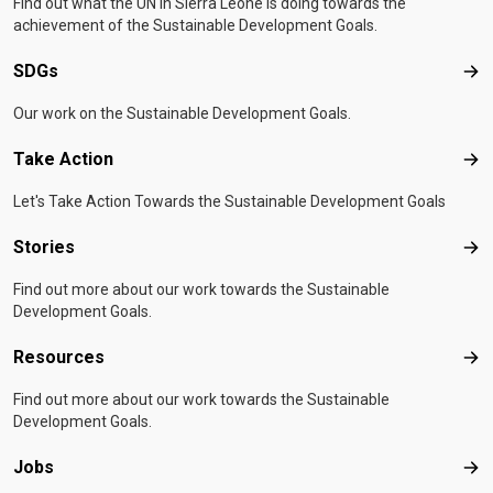
Find out what the UN in Sierra Leone is doing towards the
achievement of the Sustainable Development Goals.
SDGs
SD
Our work on the Sustainable Development Goals.
Take Action
Tak
Let's Take Action Towards the Sustainable Development Goals
Stories
Sto
Find out more about our work towards the Sustainable
Development Goals.
Resources
Res
Find out more about our work towards the Sustainable
Development Goals.
Jobs
Job