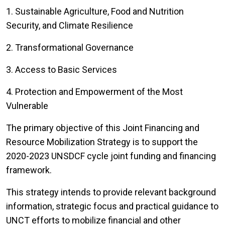
1. Sustainable Agriculture, Food and Nutrition
Security, and Climate Resilience
2. Transformational Governance
3. Access to Basic Services
4. Protection and Empowerment of the Most
Vulnerable
The primary objective of this Joint Financing and
Resource Mobilization Strategy is to support the
2020-2023 UNSDCF cycle joint funding and financing
framework.
This strategy intends to provide relevant background
information, strategic focus and practical guidance to
UNCT efforts to mobilize financial and other