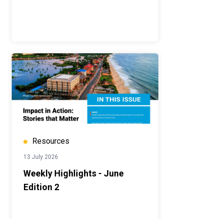
Resources
13 July 2026
Weekly Highlights - June
Edition 2