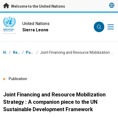
Skip to main content
Welcome to the United Nations
UN Logo
United Nations
Sierra Leone
UNITED NATIONS
SIERRA LEONE
Breadcrumb
Home
/
Resources
/
Publications
/
Joint Financing and Resource Mobilization Strategy : A companion piece to the UN Sustainable Development Framework
Publication
Joint Financing and Resource Mobilization
Strategy : A companion piece to the UN
Sustainable Development Framework