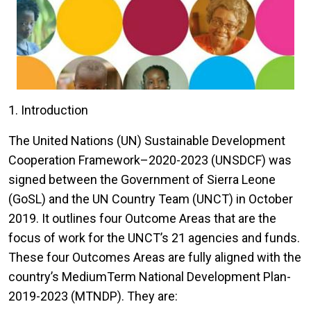
1. Introduction
The United Nations (UN) Sustainable Development
Cooperation Framework–2020-2023 (UNSDCF) was
signed between the Government of Sierra Leone
(GoSL) and the UN Country Team (UNCT) in October
2019. It outlines four Outcome Areas that are the
focus of work for the UNCT’s 21 agencies and funds.
These four Outcomes Areas are fully aligned with the
country’s MediumTerm National Development Plan-
2019-2023 (MTNDP). They are: