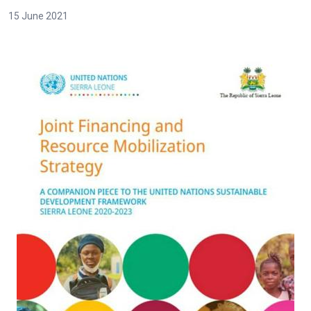
15 June 2021