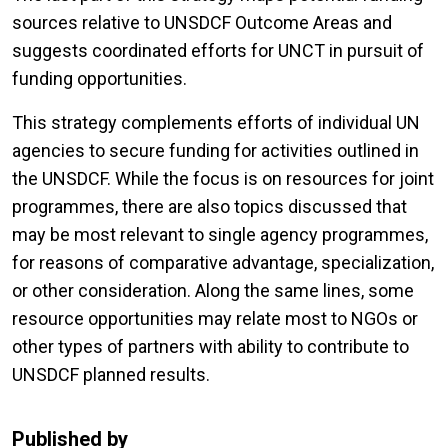
sources relative to UNSDCF Outcome Areas and
suggests coordinated efforts for UNCT in pursuit of
funding opportunities.
This strategy complements efforts of individual UN
agencies to secure funding for activities outlined in
the UNSDCF. While the focus is on resources for joint
programmes, there are also topics discussed that
may be most relevant to single agency programmes,
for reasons of comparative advantage, specialization,
or other consideration. Along the same lines, some
resource opportunities may relate most to NGOs or
other types of partners with ability to contribute to
UNSDCF planned results.
Published by