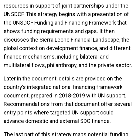
resources in support of joint partnerships under the
UNSDCF. This strategy begins with a presentation of
the UNSDCF Funding and Financing Framework that
shows funding requirements and gaps. It then
discusses the Sierra Leone Financial Landscape, the
global context on development finance, and different
finance mechanisms, including bilateral and
multilateral flows, philanthropy, and the private sector.
Later in the document, details are provided on the
country’s integrated national financing framework
document, prepared in 2018-2019 with UN support.
Recommendations from that document offer several
entry points where targeted UN support could
advance domestic and external SDG finance.
The last part of this strategy maps potential funding