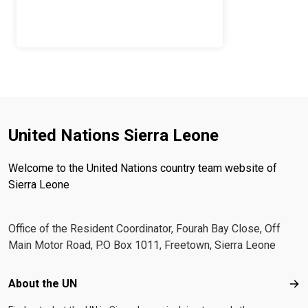
United Nations Sierra Leone
Welcome to the United Nations country team website of
Sierra Leone
Office of the Resident Coordinator, Fourah Bay Close, Off
Main Motor Road, P.O Box 1011, Freetown, Sierra Leone
Footer menu
About the UN
Abo