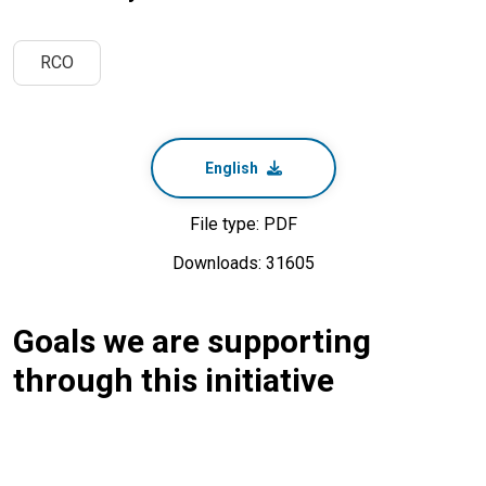
RCO
English
File type: PDF
Downloads: 31605
Goals we are supporting
through this initiative