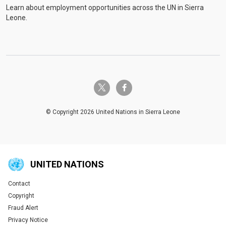
Learn about employment opportunities across the UN in Sierra
Leone.
twitter-x
facebook-f
© Copyright 2026 United Nations in Sierra Leone
UNITED NATIONS
Contact
Global U.N. menu
Copyright
Fraud Alert
Privacy Notice