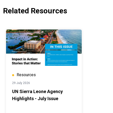
Related Resources
Resources
29 July 2026
UN Sierra Leone Agency
Highlights - July Issue