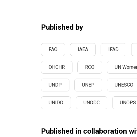
Published by
FAO
IAEA
IFAD
OHCHR
RCO
UN Wome
UNDP
UNEP
UNESCO
UNIDO
UNODC
UNOPS
Published in collaboration wi