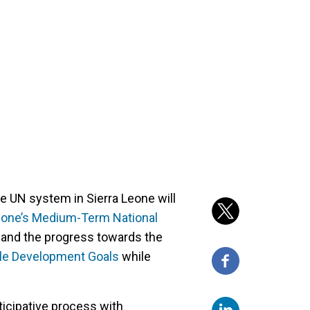
UN system in Sierra Leone will
eone’s Medium-Term National
and the progress towards the
ble Development Goals
while
icipative process with