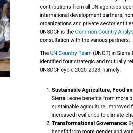
contributions from all UN agencies oper
international development partners, non
organizations and private sector entities
UNSDCF is the
Common Country Analys
consultation with the various partners.
The
UN Country Team
(UNCT) in Sierra 
identified four strategic and mutually re
UNSDCF cycle 2020-2023, namely:
Sustainable Agriculture, Food an
Sierra Leone benefits from more 
sustainable agriculture, improved f
increased resilience to climate c
Transformational Governance:
By
benefit from more gender and youth