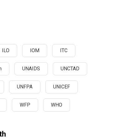
ILO
IOM
ITC
n
UNAIDS
UNCTAD
UNFPA
UNICEF
WFP
WHO
th