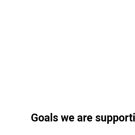
Goals we are supportin