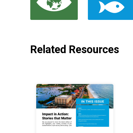
Related Resources