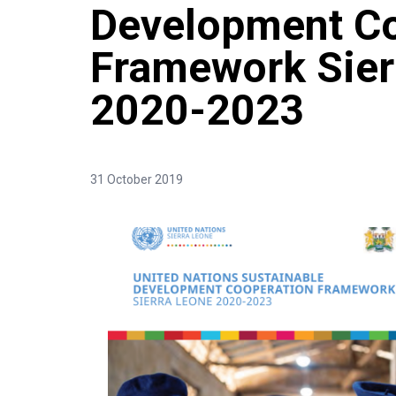
Development Co
Framework Sier
2020-2023
31 October 2019