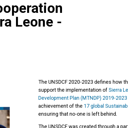
operation
ra Leone -
The UNSDCF 2020-2023 defines how the 
support the implementation of
Sierra L
Development Plan (MTNDP) 2019-2023
achievement of the
17 global Sustaina
ensuring that no-one is left behind.
The UNSDCF was created through a part