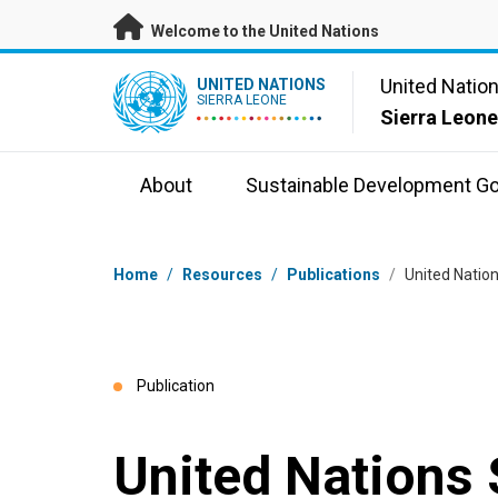
Skip to main content
Welcome to the United Nations
UN Logo
United Natio
UNITED NATIONS
SIERRA LEONE
Sierra Leon
About
Sustainable Development Go
Breadcrumb
Home
/
Resources
/
Publications
/
United Natio
Publication
United Nations 