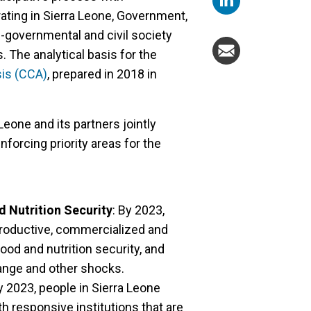
ating in Sierra Leone, Government,
-governmental and civil society
. The analytical basis for the
is (CCA)
, prepared in 2018 in
Leone and its partners jointly
inforcing priority areas for the
d Nutrition Security
: By 2023,
productive, commercialized and
ood and nutrition security, and
hange and other shocks.
 2023, people in Sierra Leone
 responsive institutions that are