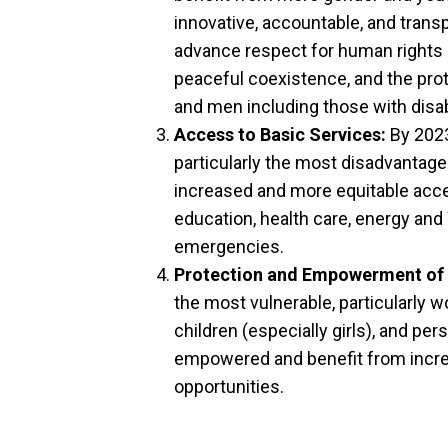
innovative, accountable, and transp
advance respect for human rights an
peaceful coexistence, and the pro
and men including those with disabi
Access to Basic Services:
By 2023
particularly the most disadvantaged
increased and more equitable acces
education, health care, energy and
emergencies.
Protection and Empowerment of 
the most vulnerable, particularly 
children (especially girls), and pers
empowered and benefit from incr
opportunities.