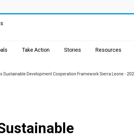
ns
e
als
Take Action
Stories
Resources
ns Sustainable Development Cooperation Framework Sierra Leone - 20
Sustainable