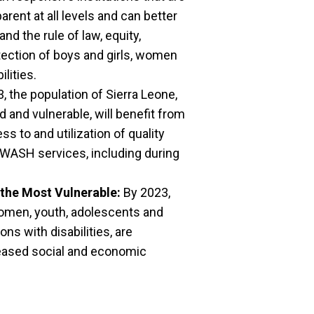
arent at all levels and can better
d the rule of law, equity,
tection of boys and girls, women
lities.
, the population of Sierra Leone,
 and vulnerable, will benefit from
s to and utilization of quality
 WASH services, including during
the Most Vulnerable:
By 2023,
women, youth, adolescents and
ons with disabilities, are
eased social and economic