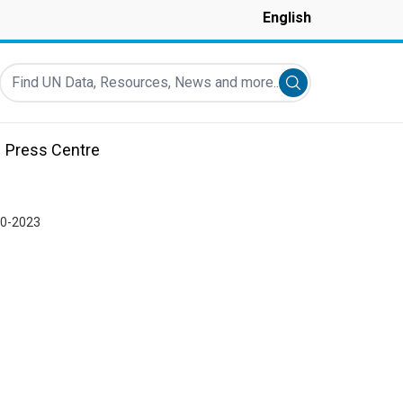
English
Find UN Data, Resources, News and more...
Submit search
Press Centre
20-2023