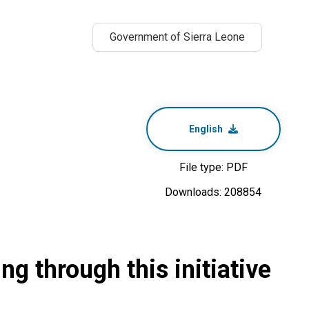
Government of Sierra Leone
English
File type: PDF
Downloads: 208854
g through this initiative